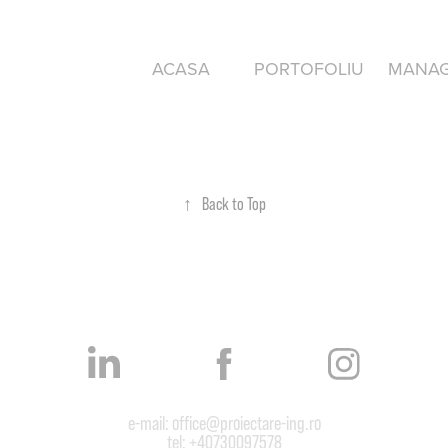
ACASA
PORTOFOLIU
MANA
↑
Back to Top
e-mail: office@proiectare-ing.ro
tel: +40730097578