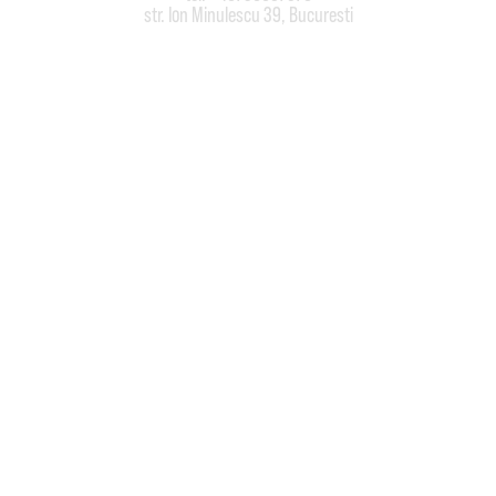
str. Ion Minulescu 39, Bucuresti