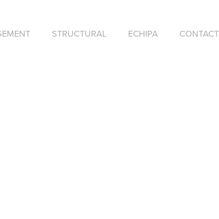
GEMENT
STRUCTURAL
ECHIPA
CONTACT